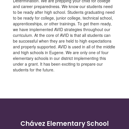
Determination. We are prepping your child for college
and career preparedness. We know our students need
to be ready after high school. Students graduating need
to be ready for college, junior college, technical school,
apprenticeships, or other trainings. To get them ready,
we have implemented AVID strategies throughout our
curriculum. At the core of AVID is that all students can
be successful when they are held to high expectations
and properly supported. AVID is used in all of the middle
and high schools in Eugene. We are only one of four
elementary schools in our district implementing this
under a grant. It has been exciting to prepare our
students for the future.
Chávez Elementary School