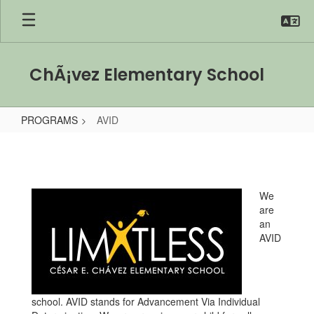
Skip
to
main
content
ChÃ¡vez Elementary School
PROGRAMS
AVID
AVID
We
are
an
AVID
school. AVID stands for Advancement Via Individual