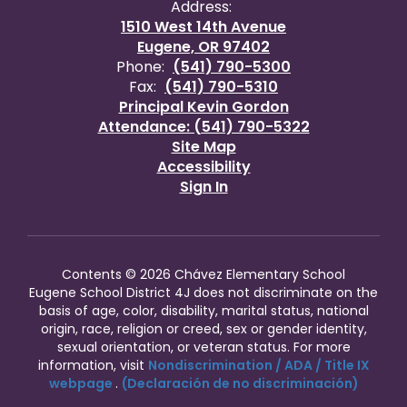
Address:
1510 West 14th Avenue
Eugene, OR 97402
Phone:
(541) 790-5300
Fax:
(541) 790-5310
Principal Kevin Gordon
Attendance: (541) 790-5322
Site Map
Accessibility
Sign In
Contents © 2026 Chávez Elementary School
Eugene School District 4J does not discriminate on the
basis of age, color, disability, marital status, national
origin, race, religion or creed, sex or gender identity,
sexual orientation, or veteran status. For more
information, visit
Nondiscrimination / ADA / Title IX
webpage
.
(Declaración de no discriminación)