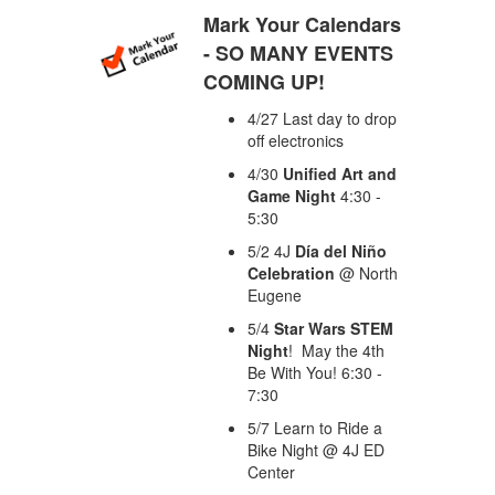
Mark Your Calendars
- SO MANY EVENTS
COMING UP!
4/27 Last day to drop
off electronics
4/30
Unified Art and
Game Night
4:30 -
5:30
5/2 4J
Día del Niño
Celebration
@ North
Eugene
5/4
Star Wars STEM
Night
! May the 4th
Be With You! 6:30 -
7:30
5/7 Learn to Ride a
Bike Night @ 4J ED
Center