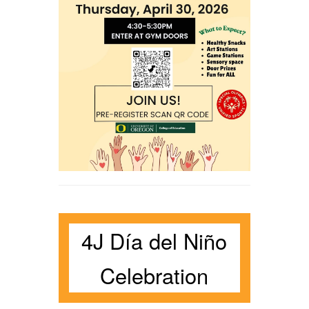
4J Día del Niño
Celebration