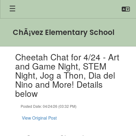
Skip
to
main
content
ChÃ¡vez Elementary School
Contains
Cheetah Chat for 4/24 - Art
1
slides.
and Game Night, STEM
Use
Night, Jog a Thon, Dia del
the
next
Nino and More! Details
and
below
previous
buttons
to
Posted Date: 04/24/26 (03:32 PM)
navigate.
View Original Post