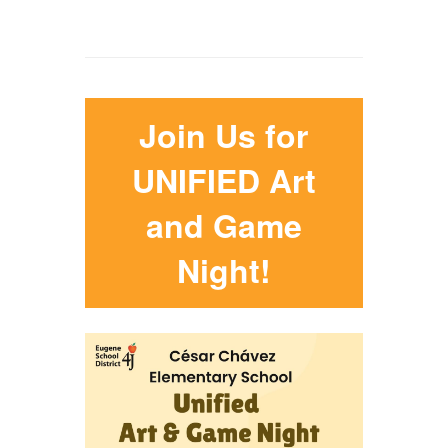
Join Us for
UNIFIED Art
and Game
Night!