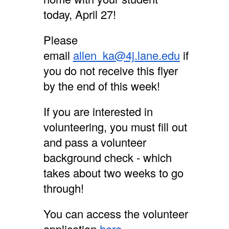
today, April 27!
Please
email
allen_ka@4j.lane.edu
if
you do not receive this flyer
by the end of this week!
If you are interested in
volunteering, you must fill out
and pass a volunteer
background check - which
takes about two weeks to go
through!
You can access the volunteer
application
here
.