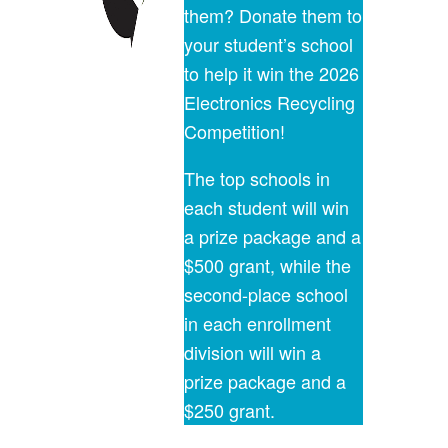
them? Donate them to
your student’s school
to help it win the 2026
Electronics Recycling
Competition!
The top schools in
each student will win
a prize package and a
$500 grant, while the
second-place school
in each enrollment
division will win a
prize package and a
$250 grant.