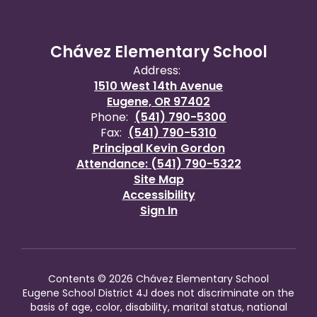
Chávez Elementary School
Address:
1510 West 14th Avenue
Eugene, OR 97402
Phone:
(541) 790-5300
Fax:
(541) 790-5310
Principal Kevin Gordon
Attendance: (541) 790-5322
Site Map
Accessibility
Sign In
Contents © 2026 Chávez Elementary School
Eugene School District 4J does not discriminate on the
basis of age, color, disability, marital status, national