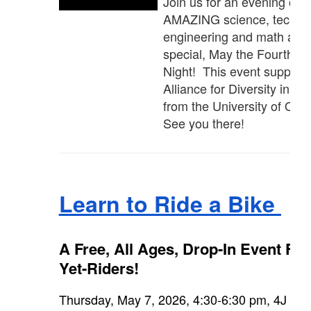
Join us for an evening of
AMAZING science, techno
engineering and math at o
special, May the Fourth 
Night! This event support
Alliance for Diversity in S
from the University of Ore
See you there!
Learn to Ride a Bike
A Free, All Ages, Drop-In Event For
Yet-Riders!
Thursday, May 7, 2026, 4:30-6:30 pm, 4J Edu