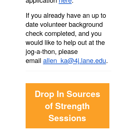
If you already have an up to
date volunteer background
check completed, and you
would like to help out at the
jog-a-thon, please
email
allen_ka@4j.lane.edu
.
Drop In Sources
of Strength
Sessions