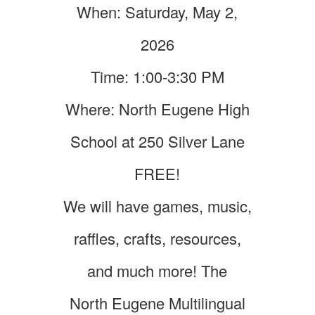
When: Saturday, May 2,
2026
Time: 1:00-3:30 PM
Where: North Eugene High
School at 250 Silver Lane
FREE!
We will have games, music,
raffles, crafts, resources,
and much more! The
North Eugene Multilingual