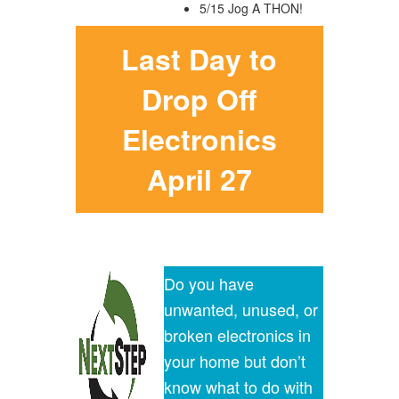
5/15 Jog A THON!
Last Day to
Drop Off
Electronics
April 27
Do you have
unwanted, unused, or
broken electronics in
your home but don’t
know what to do with