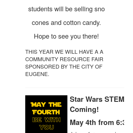
students will be selling sno
cones and cotton candy.
Hope to see you there!
THIS YEAR WE WILL HAVE A A
COMMUNITY RESOURCE FAIR
SPONSORED BY THE CITY OF
EUGENE.
Star Wars STEM Ni
Coming!
May 4th from 6:30 