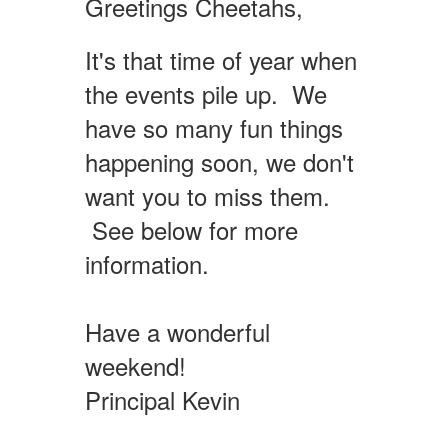
Greetings Cheetahs,
It's that time of year when
the events pile up. We
have so many fun things
happening soon, we don't
want you to miss them.
See below for more
information.
Have a wonderful
weekend!
Principal Kevin