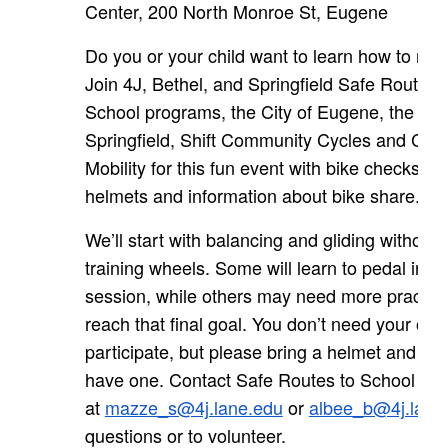
Center, 200 North Monroe St, Eugene
Do you or your child want to learn how to ride
Join 4J, Bethel, and Springfield Safe Routes 
School programs, the City of Eugene, the City
Springfield, Shift Community Cycles and Cas
Mobility for this fun event with bike checks, fr
helmets and information about bike share.
We’ll start with balancing and gliding without 
training wheels. Some will learn to pedal in o
session, while others may need more practice
reach that final goal. You don’t need your own
participate, but please bring a helmet and bike
have one. Contact Safe Routes to School
at
mazze_s@4j.lane.edu
or
albee_b@4j.lane
questions or to volunteer.