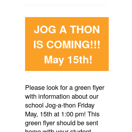
JOG A THON
IS COMING!!!
May 15th!
Please look for a green flyer
with information about our
school Jog-a-thon Friday
May, 15th at 1:00 pm! This
green flyer should be sent
home with your student